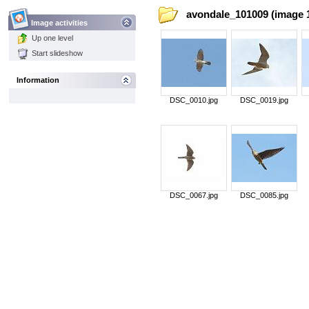
avondale_101009 (image 1
Image activities
Up one level
Start slideshow
Information
DSC_0010.jpg
DSC_0019.jpg
DSC_0067.jpg
DSC_0085.jpg