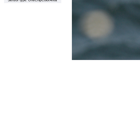
Sensor type: OneChipColorArea