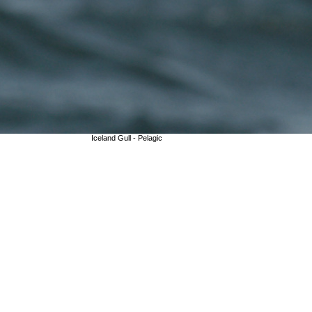
Iceland Gull - Pelagic