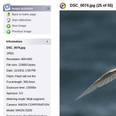
DSC_0074.jpg (25 of 55)
Image activities
Back to index page
Start slideshow
Next image
Previous image
Information
DSC_0074.jpg
JPEG
Resolution: 800×600
File size: 124853 bytes
Date: 11/19/11 1:59 PM
Flash: Flash did not fire
Focal length: 300.0mm
Exposure time: 1/5000s
Aperture: 3.5
Metering mode: Multi-segment
Camera: NIKON CORPORATION
Model: NIKON D200