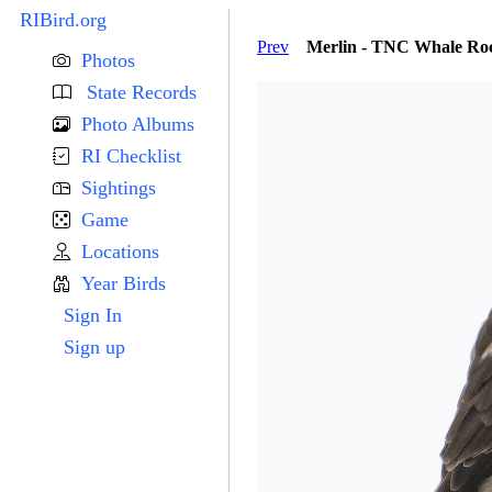
RIBird.org
Prev
Merlin - TNC Whale Roc
Photos
State Records
Photo Albums
RI Checklist
Sightings
Game
Locations
Year Birds
Sign In
Sign up