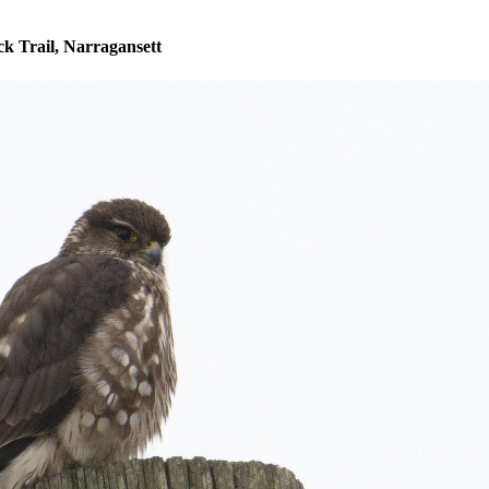
k Trail, Narragansett