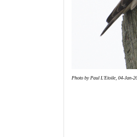
Photo by Paul L'Etoile, 04-Jan-2