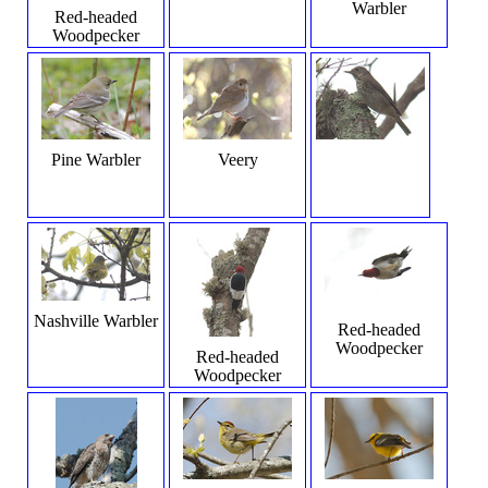
Warbler
Red-headed
Woodpecker
Pine Warbler
Veery
Nashville Warbler
Red-headed
Woodpecker
Red-headed
Woodpecker