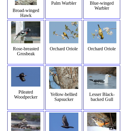
Palm Warbler
Blue-winged
Warbler
Broad-winged
Hawk
Rose-breasted
Orchard Oriole
Orchard Oriole
Grosbeak
Pileated
Yellow-bellied
Lesser Black-
Woodpecker
Sapsucker
backed Gull