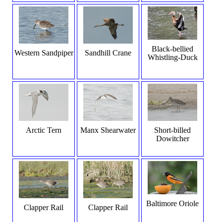
Black-bellied
Western Sandpiper
Sandhill Crane
Whistling-Duck
Arctic Tern
Manx Shearwater
Short-billed
Dowitcher
Baltimore Oriole
Clapper Rail
Clapper Rail