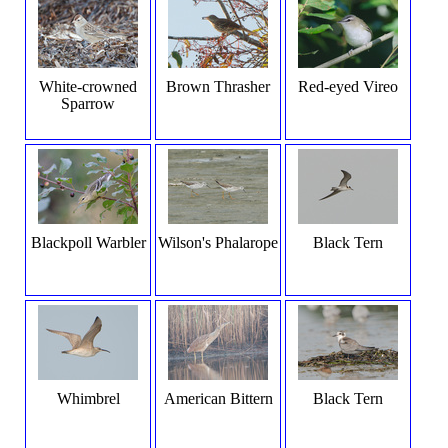
White-crowned
Brown Thrasher
Red-eyed Vireo
Sparrow
Blackpoll Warbler
Wilson's Phalarope
Black Tern
Whimbrel
American Bittern
Black Tern