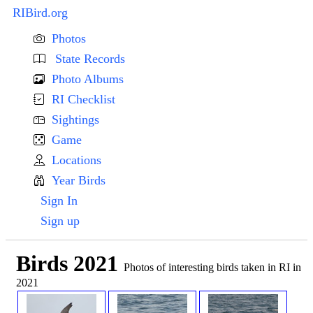
RIBird.org
Photos
State Records
Photo Albums
RI Checklist
Sightings
Game
Locations
Year Birds
Sign In
Sign up
Birds 2021
Photos of interesting birds taken in RI in
2021