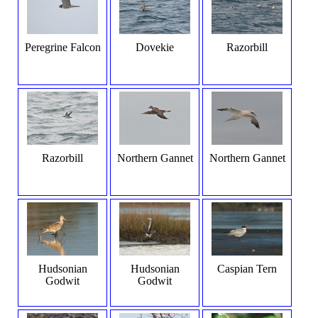
Peregrine Falcon
Dovekie
Razorbill
Razorbill
Northern Gannet
Northern Gannet
Hudsonian
Hudsonian
Caspian Tern
Godwit
Godwit