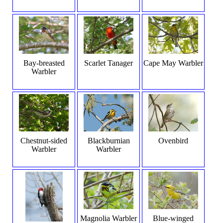
Bay-breasted
Scarlet Tanager
Cape May Warbler
Warbler
Chestnut-sided
Blackburnian
Ovenbird
Warbler
Warbler
Magnolia Warbler
Blue-winged