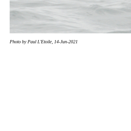
Photo by Paul L'Etoile, 14-Jun-2021