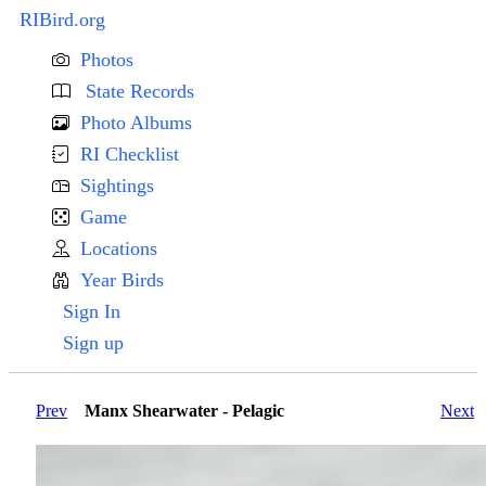
RIBird.org
Photos
State Records
Photo Albums
RI Checklist
Sightings
Game
Locations
Year Birds
Sign In
Sign up
Prev
Manx Shearwater - Pelagic
Next