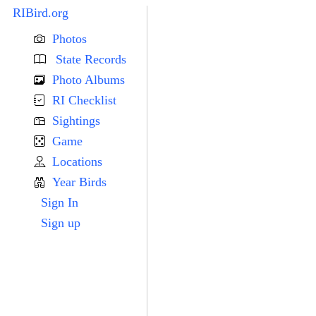
RIBird.org
Photos
State Records
Photo Albums
RI Checklist
Sightings
Game
Locations
Year Birds
Sign In
Sign up