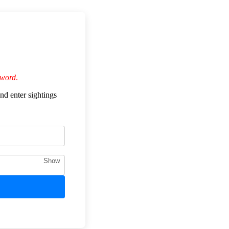
sword
.
nd enter sightings
Show