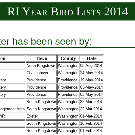
RI Year Bird Lists 2014
er has been seen by:
ion
Town
County
Date
North Kingstown
Washington
05-Aug-2014
Charlestown
Washington
24-May-2014
tery
Providence
Providence
19-May-2014
tery
Providence
Providence
03-May-2014
tery
Providence
Providence
03-May-2014
South Kingstown
Washington
22-Mar-2014
agement Area
South Kingstown
Washington
22-Mar-2014
 WR
Exeter
Washington
01-Mar-2014
South Kingstown
Washington
16-Feb-2014
South Kingstown
Washington
01-Feb-2014