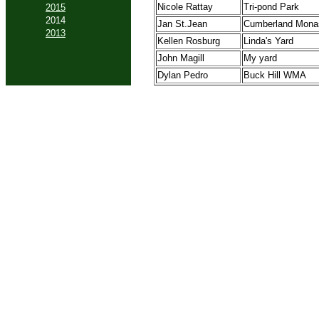
Nicole Rattay
Tri-pond Park
2015
2014
Jan St.Jean
Cumberland Mona
2013
Kellen Rosburg
Linda's Yard
John Magill
My yard
Dylan Pedro
Buck Hill WMA