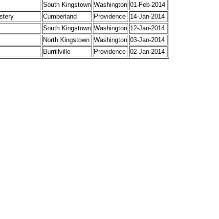
South Kingstown
Washington
01-Feb-2014
stery
Cumberland
Providence
14-Jan-2014
South Kingstown
Washington
12-Jan-2014
North Kingstown
Washington
03-Jan-2014
Burrillville
Providence
02-Jan-2014