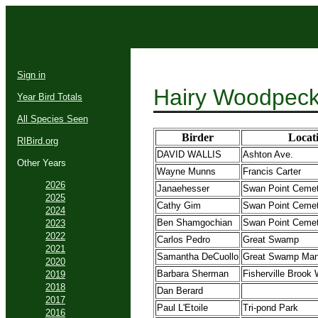
Sign in
Hairy Woodpeck
Year Bird Totals
All Species Seen
Birder
Locat
RIBird.org
DAVID WALLIS
Ashton Ave.
Other Years
Wayne Munns
Francis Carter
2026
Janaehesser
Swan Point Ceme
2025
Cathy Gim
Swan Point Ceme
2024
Ben Shamgochian
Swan Point Ceme
2023
2022
Carlos Pedro
Great Swamp
2021
Samantha DeCuollo
Great Swamp Man
2020
Barbara Sherman
Fisherville Brook
2019
2018
Dan Berard
2017
Paul L'Etoile
Tri-pond Park
2016