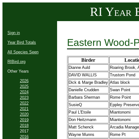
RI Year B
Sign in
Eastern Wood-P
Year Bird Totals
All Species Seen
Birder
Locati
RIBird.org
Dianne Auld
Roaring Brook, 
Other Years
DAVID WALLIS
Trustom Pond
2026
Dick & Marge Bradley
Atlas block
2025
Danielle Crudden
Swan Point
2024
Barbara Sherman
Rome Point
2023
2022
SusieQ
Eppley Preserv
2021
Paul L'Etoile
Miantonomi
2020
Don Heitzmann
Miantonomi
2019
2018
Matt Schenck
Arcadia Manage
2017
Wayne Munns
Rome Pt
2016