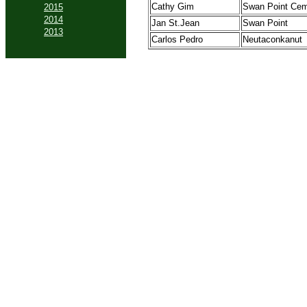
Cathy Gim
Swan Point Cem
2015
2014
Jan St.Jean
Swan Point
2013
Carlos Pedro
Neutaconkanut