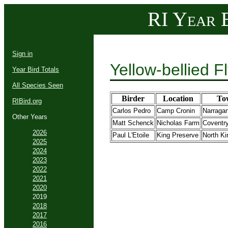
RI Year B
Sign in
Yellow-bellied 
Year Bird Totals
All Species Seen
Birder
Location
To
RIBird.org
Carlos Pedro
Camp Cronin
Narragan
Other Years
Matt Schenck
Nicholas Farm
Coventr
2026
Paul L'Etoile
King Preserve
North K
2025
2024
2023
2022
2021
2020
2019
2018
2017
2016