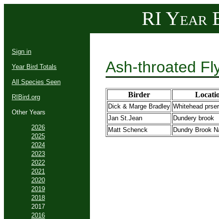
RI Year B
Sign in
Ash-throated Fl
Year Bird Totals
All Species Seen
Birder
Locati
RIBird.org
Dick & Marge Bradley
Whitehead prse
Other Years
Jan St.Jean
Dundery brook
2026
Matt Schenck
Dundry Brook Na
2025
2024
2023
2022
2021
2020
2019
2018
2017
2016