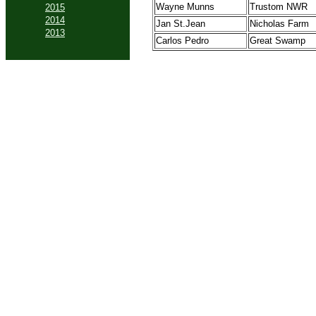
Wayne Munns
Trustom NWR
2015
2014
Jan St.Jean
Nicholas Farm
2013
Carlos Pedro
Great Swamp