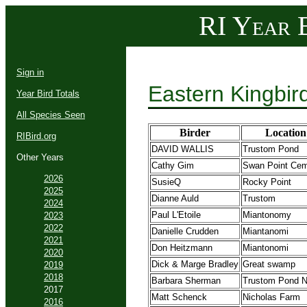
RI Year B
Sign in
Eastern Kingbir
Year Bird Totals
All Species Seen
Birder
Location
RIBird.org
DAVID WALLIS
Trustom Pond
Other Years
Cathy Gim
Swan Point Cem
2026
SusieQ
Rocky Point
2025
Dianne Auld
Trustom
2024
Paul L'Etoile
Miantonomy
2023
2022
Danielle Crudden
Miantanomi
2021
Don Heitzmann
Miantonomi
2020
Dick & Marge Bradley
Great swamp
2019
2018
Barbara Sherman
Trustom Pond
2017
Matt Schenck
Nicholas Farm
2016