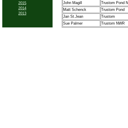
John Magill
Trustom Pond
2015
2014
Matt Schenck
Trustom Pond
2013
Jan St.Jean
Trustom
Sue Palmer
Trustom NWR