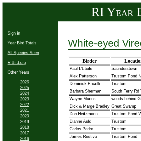
RI Year B
Sign in
White-eyed Vire
Year Bird Totals
All Species Seen
Birder
Locatio
RIBird.org
Paul L'Etoile
Saunderstown
Other Years
Alex Patterson
Trustom Pond
2026
Dominick Pacelli
Trustom
2025
Barbara Sherman
South Ferry Rd 
2024
Wayne Munns
woods behind 
2023
2022
Dick & Marge Bradley
Great Swamp
2021
Don Heitzmann
Trustom Pond
2020
Dianne Auld
Trustom
2019
2018
Carlos Pedro
Trustom
2017
James Restivo
Trustom Pond
2016