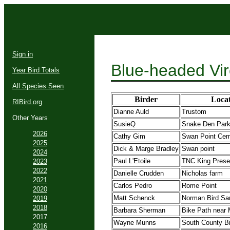
Sign in
Blue-headed Vir
Year Bird Totals
All Species Seen
Birder
Locat
RIBird.org
Dianne Auld
Trustom
Other Years
SusieQ
Snake Den Par
2026
Cathy Gim
Swan Point Cem
2025
Dick & Marge Bradley
Swan point
2024
Paul L'Etoile
TNC King Prese
2023
2022
Danielle Crudden
Nicholas farm
2021
Carlos Pedro
Rome Point
2020
Matt Schenck
Norman Bird Sa
2019
2018
Barbara Sherman
Bike Path near M
2017
Wayne Munns
South County B
2016