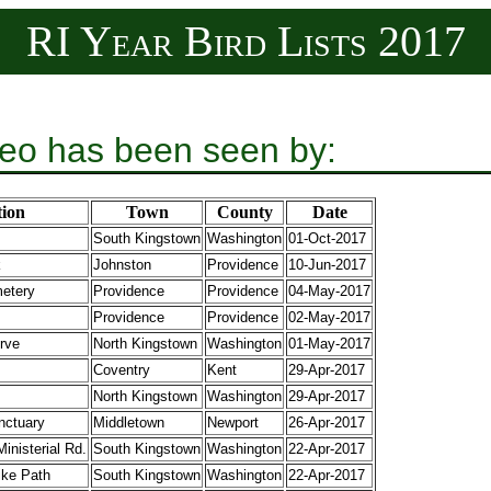
RI Year Bird Lists 2017
eo has been seen by:
ion
Town
County
Date
South Kingstown
Washington
01-Oct-2017
k
Johnston
Providence
10-Jun-2017
etery
Providence
Providence
04-May-2017
Providence
Providence
02-May-2017
rve
North Kingstown
Washington
01-May-2017
Coventry
Kent
29-Apr-2017
North Kingstown
Washington
29-Apr-2017
nctuary
Middletown
Newport
26-Apr-2017
inisterial Rd.
South Kingstown
Washington
22-Apr-2017
ike Path
South Kingstown
Washington
22-Apr-2017