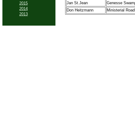
Jan St.Jean
Genesse Swam
2015
2014
Don Heitzmann
Ministerial Road
2013