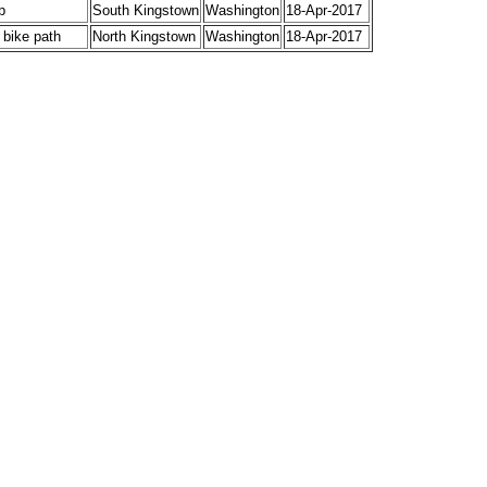
p
South Kingstown
Washington
18-Apr-2017
 bike path
North Kingstown
Washington
18-Apr-2017