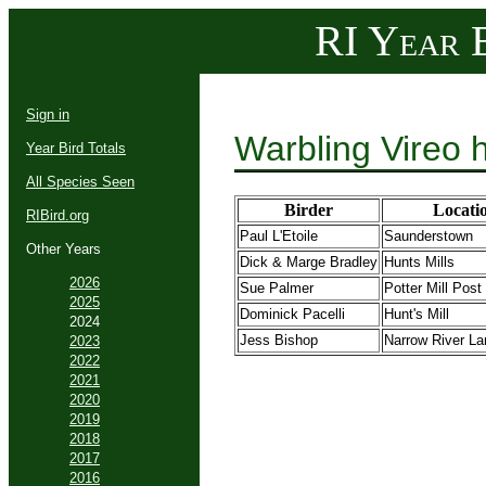
RI Year B
Sign in
Warbling Vireo 
Year Bird Totals
All Species Seen
Birder
Locati
RIBird.org
Paul L'Etoile
Saunderstown
Other Years
Dick & Marge Bradley
Hunts Mills
2026
Sue Palmer
Potter Mill Post
2025
Dominick Pacelli
Hunt's Mill
2024
Jess Bishop
Narrow River La
2023
2022
2021
2020
2019
2018
2017
2016