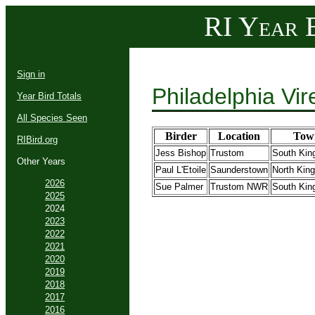
RI Year B
Sign in
Philadelphia Vi
Year Bird Totals
All Species Seen
Birder
Location
Tow
RIBird.org
Jess Bishop
Trustom
South Kin
Other Years
Paul L'Etoile
Saunderstown
North Kin
2026
Sue Palmer
Trustom NWR
South Kin
2025
2024
2023
2022
2021
2020
2019
2018
2017
2016