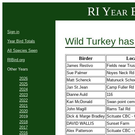
RI Year B
Sign in
Wild Turkey has
Year Bird Totals
All Species Seen
Birder
Loc
RIBird.org
James Restivo
Fields near Tru
Other Years
Sue Palmer
Noyes Neck Rd
2026
Matt Schenck
Matunuck Schoo
2025
Jan St.Jean
Camp Fuller Rd
2024
Dianne Auld
116
2023
2022
Kari McDonald
Swan point cem
2021
John Magill
Rams Tail Rd
2020
Dick & Marge Bradley
Scituate CBC - 
2019
2018
DAVID WALLIS
Sunset Farm
2017
Alex Patterson
Scituate CBC - 
2016