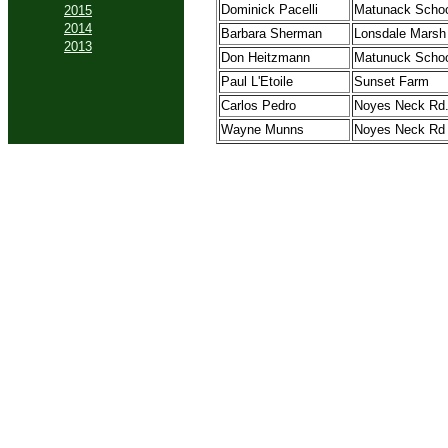
Dominick Pacelli
Matunack Scho
2015
2014
Barbara Sherman
Lonsdale Marsh
2013
Don Heitzmann
Matunuck Schoo
Paul L'Etoile
Sunset Farm
Carlos Pedro
Noyes Neck Rd
Wayne Munns
Noyes Neck Rd