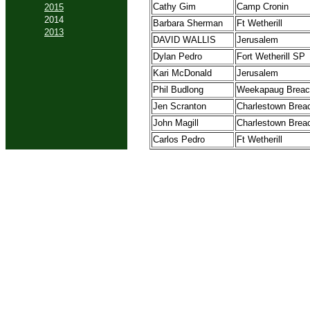
Cathy Gim
Camp Cronin
2015
2014
Barbara Sherman
Ft Wetherill
2013
DAVID WALLIS
Jerusalem
Dylan Pedro
Fort Wetherill SP
Kari McDonald
Jerusalem
Phil Budlong
Weekapaug Brea
Jen Scranton
Charlestown Brea
John Magill
Charlestown Brea
Carlos Pedro
Ft Wetherill