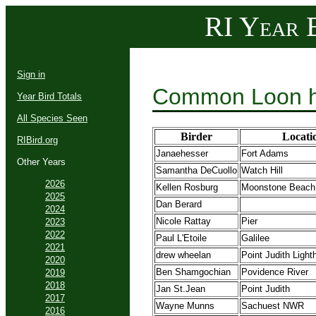
RI Year B
Sign in
Common Loon h
Year Bird Totals
All Species Seen
Birder
Locati
RIBird.org
Janaehesser
Fort Adams
Other Years
Samantha DeCuollo
Watch Hill
2026
Kellen Rosburg
Moonstone Beach
2025
Dan Berard
2024
Nicole Rattay
Pier
2023
2022
Paul L'Etoile
Galilee
2021
drew wheelan
Point Judith Ligh
2020
Ben Shamgochian
Povidence River
2019
2018
Jan St.Jean
Point Judith
2017
Wayne Munns
Sachuest NWR
2016