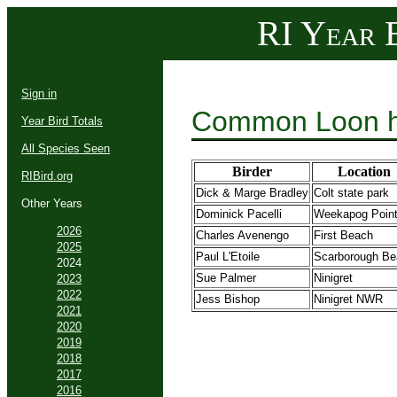
RI Year B
Sign in
Common Loon h
Year Bird Totals
All Species Seen
Birder
Location
RIBird.org
Dick & Marge Bradley
Colt state park
Other Years
Dominick Pacelli
Weekapog Poin
2026
Charles Avenengo
First Beach
2025
Paul L'Etoile
Scarborough Be
2024
Sue Palmer
Ninigret
2023
2022
Jess Bishop
Ninigret NWR
2021
2020
2019
2018
2017
2016