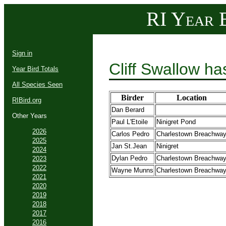
RI Year B
Sign in
Cliff Swallow h
Year Bird Totals
All Species Seen
Birder
Location
RIBird.org
Dan Berard
Other Years
Paul L'Etoile
Ninigret Pond
2026
Carlos Pedro
Charlestown Breachwa
2025
Jan St.Jean
Ninigret
2024
Dylan Pedro
Charlestown Breachwa
2023
2022
Wayne Munns
Charlestown Breachwa
2021
2020
2019
2018
2017
2016