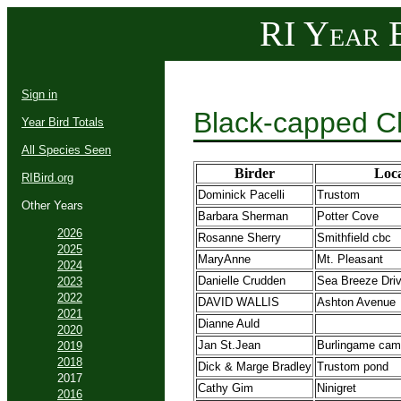
RI Year B
Sign in
Black-capped C
Year Bird Totals
All Species Seen
Birder
Loca
RIBird.org
Dominick Pacelli
Trustom
Other Years
Barbara Sherman
Potter Cove
2026
Rosanne Sherry
Smithfield cbc
2025
MaryAnne
Mt. Pleasant
2024
Danielle Crudden
Sea Breeze Dri
2023
2022
DAVID WALLIS
Ashton Avenue
2021
Dianne Auld
2020
Jan St.Jean
Burlingame cam
2019
2018
Dick & Marge Bradley
Trustom pond
2017
Cathy Gim
Ninigret
2016