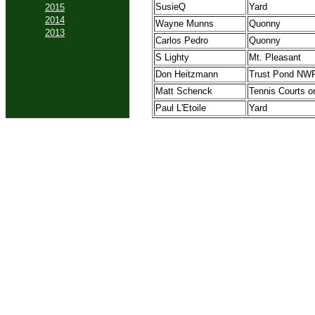
SusieQ
Yard
2015
2014
Wayne Munns
Quonny
2013
Carlos Pedro
Quonny
S Lighty
Mt. Pleasant
Don Heitzmann
Trust Pond NW
Matt Schenck
Tennis Courts o
Paul L'Etoile
Yard