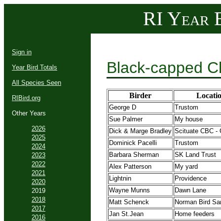
RI Year B
Sign in
Black-capped C
Year Bird Totals
All Species Seen
Birder
Locati
RIBird.org
George D
Trustom
Other Years
Sue Palmer
My house
2026
Dick & Marge Bradley
Scituate CBC - 
2025
Dominick Pacelli
Trustom
2024
Barbara Sherman
SK Land Trust
2023
2022
Alex Patterson
My yard
2021
Lightnin
Providence
2020
Wayne Munns
Dawn Lane
2019
2018
Matt Schenck
Norman Bird Sa
2017
Jan St.Jean
Home feeders
2016