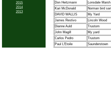
Don Heitzmann
Lonsdale Marsh
2015
2014
Kari McDonald
Norman bird san
2013
DAVID WALLIS
My Yard
James Restivo
Lincoln Wood
Dianne Auld
Trustom
John Magill
My yard
Carlos Pedro
Trustom
Paul L'Etoile
Saunderstown