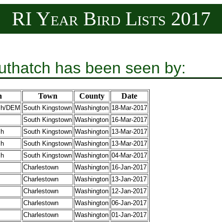
RI Year Bird Lists 2017
uthatch has been seen by:
n
Town
County
Date
sh/DEM
South Kingstown
Washington
18-Mar-2017
South Kingstown
Washington
16-Mar-2017
sh
South Kingstown
Washington
13-Mar-2017
sh
South Kingstown
Washington
13-Mar-2017
sh
South Kingstown
Washington
04-Mar-2017
Charlestown
Washington
16-Jan-2017
Charlestown
Washington
13-Jan-2017
Charlestown
Washington
12-Jan-2017
Charlestown
Washington
06-Jan-2017
Charlestown
Washington
01-Jan-2017