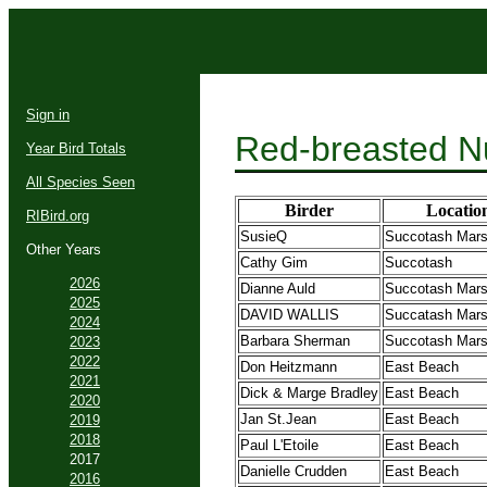
Sign in
Red-breasted N
Year Bird Totals
All Species Seen
Birder
Locatio
RIBird.org
SusieQ
Succotash Mar
Other Years
Cathy Gim
Succotash
2026
Dianne Auld
Succotash Mar
2025
DAVID WALLIS
Succatash Mar
2024
Barbara Sherman
Succotash Mar
2023
2022
Don Heitzmann
East Beach
2021
Dick & Marge Bradley
East Beach
2020
Jan St.Jean
East Beach
2019
2018
Paul L'Etoile
East Beach
2017
Danielle Crudden
East Beach
2016