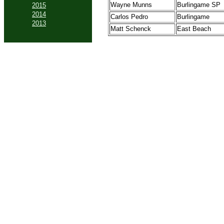
Wayne Munns
Burlingame SP
2015
2014
Carlos Pedro
Burlingame
2013
Matt Schenck
East Beach