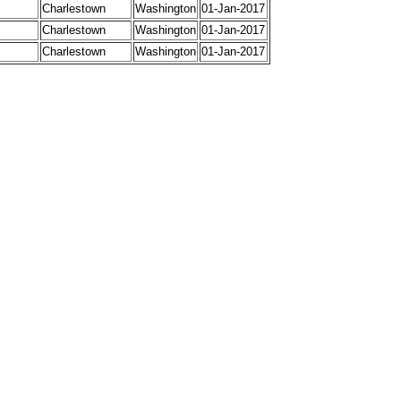
Charlestown
Washington
01-Jan-2017
Charlestown
Washington
01-Jan-2017
Charlestown
Washington
01-Jan-2017