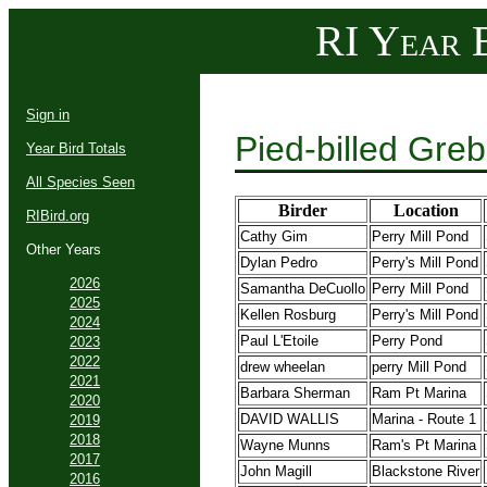
RI Year B
Sign in
Pied-billed Gre
Year Bird Totals
All Species Seen
Birder
Location
RIBird.org
Cathy Gim
Perry Mill Pond
Other Years
Dylan Pedro
Perry's Mill Pond
2026
Samantha DeCuollo
Perry Mill Pond
2025
Kellen Rosburg
Perry's Mill Pond
2024
Paul L'Etoile
Perry Pond
2023
2022
drew wheelan
perry Mill Pond
2021
Barbara Sherman
Ram Pt Marina
2020
DAVID WALLIS
Marina - Route 1
2019
2018
Wayne Munns
Ram's Pt Marina
2017
John Magill
Blackstone River
2016