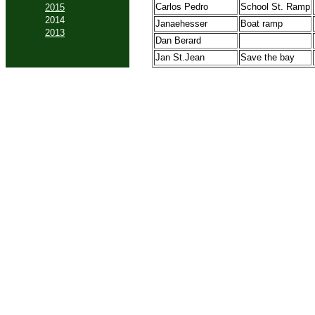
Carlos Pedro
School St. Ramp
2015
2014
Janaehesser
Boat ramp
2013
Dan Berard
Jan St.Jean
Save the bay