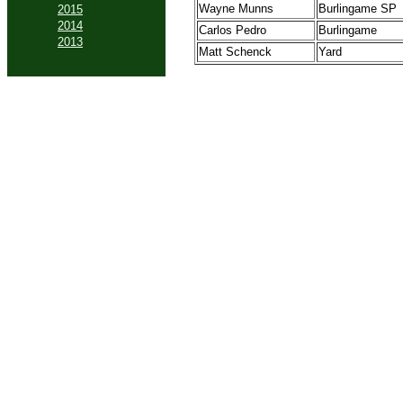
Wayne Munns
Burlingame SP
2015
2014
Carlos Pedro
Burlingame
2013
Matt Schenck
Yard