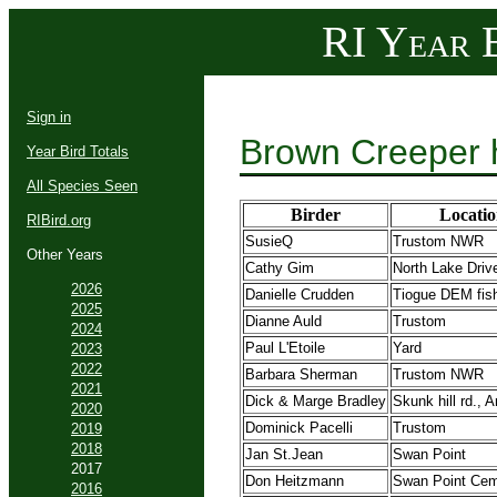
RI Year B
Sign in
Brown Creeper 
Year Bird Totals
All Species Seen
Birder
Locatio
RIBird.org
SusieQ
Trustom NWR
Other Years
Cathy Gim
North Lake Driv
2026
Danielle Crudden
Tiogue DEM fish
2025
Dianne Auld
Trustom
2024
Paul L'Etoile
Yard
2023
2022
Barbara Sherman
Trustom NWR
2021
Dick & Marge Bradley
Skunk hill rd., A
2020
Dominick Pacelli
Trustom
2019
2018
Jan St.Jean
Swan Point
2017
Don Heitzmann
Swan Point Cem
2016