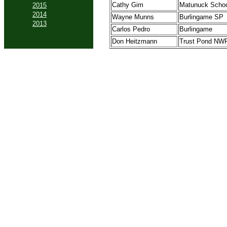
Cathy Gim
Matunuck Scho
2015
2014
Wayne Munns
Burlingame SP
2013
Carlos Pedro
Burlingame
Don Heitzmann
Trust Pond NW