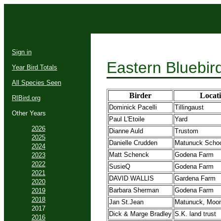
Sign in
Eastern Bluebir
Year Bird Totals
All Species Seen
Birder
Locat
RIBird.org
Dominick Pacelli
Tillingaust
Other Years
Paul L'Etoile
Yard
2026
Dianne Auld
Trustom
2025
Danielle Crudden
Matunuck Schoo
2024
Matt Schenck
Godena Farm
2023
2022
SusieQ
Godena Farm
2021
DAVID WALLIS
Gardena Farm
2020
Barbara Sherman
Godena Farm
2019
2018
Jan St.Jean
Matunuck, Moon
2017
Dick & Marge Bradley
S.K. land trust
2016