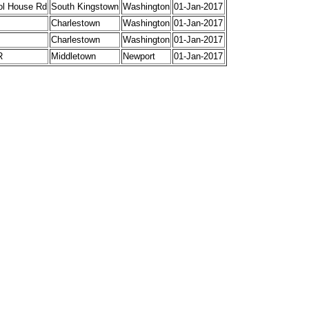
ol House Rd
South Kingstown
Washington
01-Jan-2017
Charlestown
Washington
01-Jan-2017
Charlestown
Washington
01-Jan-2017
R
Middletown
Newport
01-Jan-2017