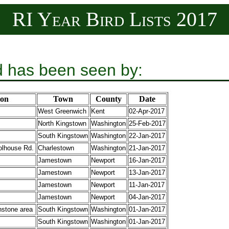
RI Year Bird Lists 2017
d has been seen by:
ion
Town
County
Date
West Greenwich
Kent
02-Apr-2017
North Kingstown
Washington
25-Feb-2017
South Kingstown
Washington
22-Jan-2017
lhouse Rd.
Charlestown
Washington
21-Jan-2017
Jamestown
Newport
16-Jan-2017
Jamestown
Newport
13-Jan-2017
Jamestown
Newport
11-Jan-2017
Jamestown
Newport
04-Jan-2017
stone area
South Kingstown
Washington
01-Jan-2017
South Kingstown
Washington
01-Jan-2017