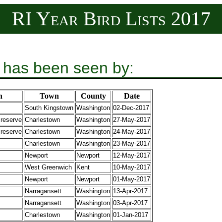
RI Year Bird Lists 2017
 has been seen by:
n
Town
County
Date
South Kingstown
Washington
02-Dec-2017
Preserve
Charlestown
Washington
27-May-2017
Preserve
Charlestown
Washington
24-May-2017
Charlestown
Washington
23-May-2017
Newport
Newport
12-May-2017
West Greenwich
Kent
10-May-2017
Newport
Newport
01-May-2017
Narragansett
Washington
13-Apr-2017
Narragansett
Washington
03-Apr-2017
Charlestown
Washington
01-Jan-2017