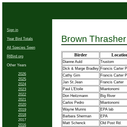
Sign in
Brown Thrasher
Year Bird Totals
All Species Seen
Birder
Locatio
RIBird.org
Dianne Auld
Trustom
Other Years
Dick & Marge Bradley
Francis Carter 
2026
Cathy Gim
Francis Carter 
2025
Jan St.Jean
Francis Carter
2024
Paul L'Etoile
Miantonomi
2023
2022
Don Heitzmann
Big River
2021
Carlos Pedro
Miantonomi
2020
Wayne Munns
EPA lab
2019
2018
Barbara Sherman
EPA
2017
Matt Schenck
Old Post Rd.
2016