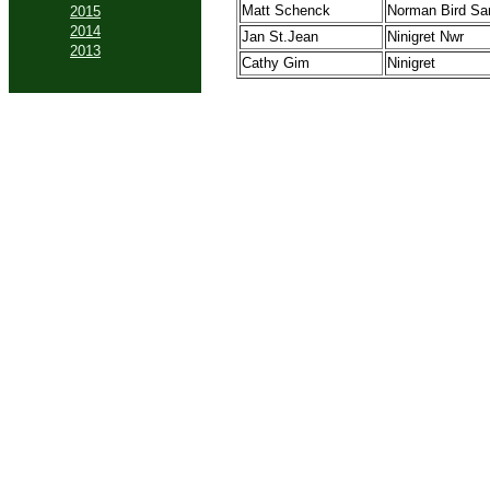
Matt Schenck
Norman Bird Sa
2015
2014
Jan St.Jean
Ninigret Nwr
2013
Cathy Gim
Ninigret