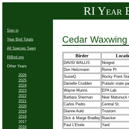
RI Year B
Sign in
Cedar Waxwing 
Year Bird Totals
All Species Seen
Birder
Locati
RIBird.org
DAVID WALLIS
Ninigret
Other Years
Don Heitzmann
Rome Pt
2026
SusieQ
Rocky Point Sta
2025
Danielle Crudden
Pulaski state pa
2024
Wayne Munns
EPA Lab
2023
2022
Barbara Sherman
Near Matunuck 
2021
Carlos Pedro
Central St.
2020
Dianne Auld
Trustom
2019
2018
Dick & Marge Bradley
Ruecker
2017
Paul L'Etoile
Yard
2016