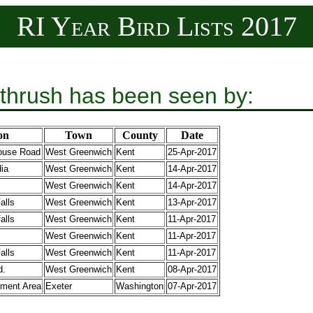
RI Year Bird Lists 2017
thrush has been seen by:
on
Town
County
Date
house Road
West Greenwich
Kent
25-Apr-2017
dia
West Greenwich
Kent
14-Apr-2017
West Greenwich
Kent
14-Apr-2017
alls
West Greenwich
Kent
13-Apr-2017
alls
West Greenwich
Kent
11-Apr-2017
West Greenwich
Kent
11-Apr-2017
alls
West Greenwich
Kent
11-Apr-2017
d.
West Greenwich
Kent
08-Apr-2017
ment Area
Exeter
Washington
07-Apr-2017