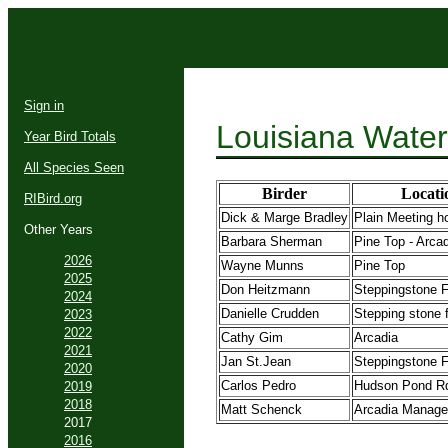
Sign in
Louisiana Water
Year Bird Totals
All Species Seen
Birder
Locati
RIBird.org
Dick & Marge Bradley
Plain Meeting 
Other Years
Barbara Sherman
Pine Top - Arca
2026
Wayne Munns
Pine Top
2025
Don Heitzmann
Steppingstone F
2024
Danielle Crudden
Stepping stone f
2023
2022
Cathy Gim
Arcadia
2021
Jan St.Jean
Steppingstone F
2020
Carlos Pedro
Hudson Pond R
2019
2018
Matt Schenck
Arcadia Manage
2017
2016