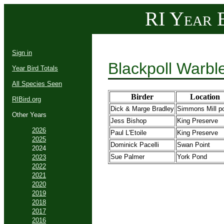
RI Year B
Sign in
Blackpoll Warbl
Year Bird Totals
All Species Seen
Birder
Location
RIBird.org
Dick & Marge Bradley
Simmons Mill p
Other Years
Jess Bishop
King Preserve
2026
Paul L'Etoile
King Preserve
2025
Dominick Pacelli
Swan Point
2024
Sue Palmer
York Pond
2023
2022
2021
2020
2019
2018
2017
2016