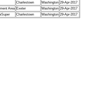
Charlestown
Washington
29-Apr-2017
ment Area
Exeter
Washington
29-Apr-2017
niSuper
Charlestown
Washington
29-Apr-2017