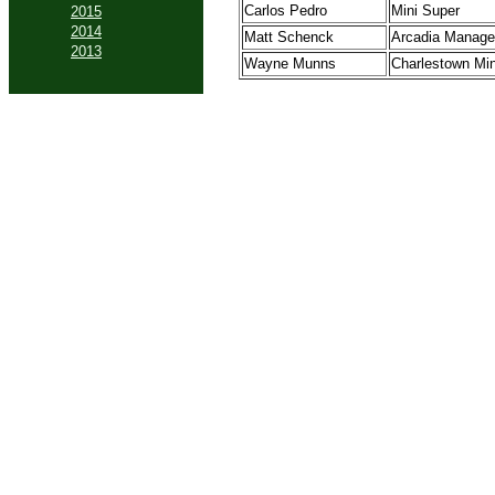
Carlos Pedro
Mini Super
2015
2014
Matt Schenck
Arcadia Manage
2013
Wayne Munns
Charlestown Mi