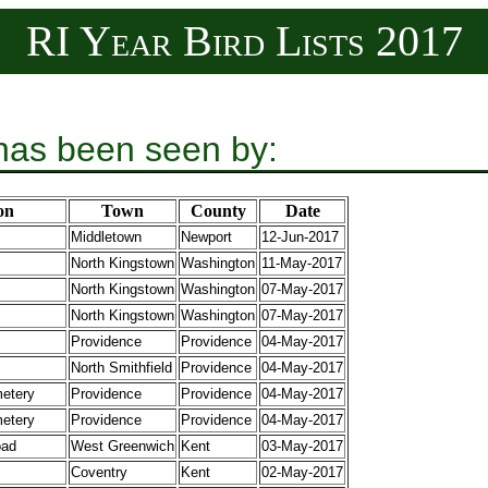
RI Year Bird Lists 2017
 has been seen by:
on
Town
County
Date
Middletown
Newport
12-Jun-2017
North Kingstown
Washington
11-May-2017
North Kingstown
Washington
07-May-2017
North Kingstown
Washington
07-May-2017
Providence
Providence
04-May-2017
North Smithfield
Providence
04-May-2017
etery
Providence
Providence
04-May-2017
etery
Providence
Providence
04-May-2017
oad
West Greenwich
Kent
03-May-2017
Coventry
Kent
02-May-2017