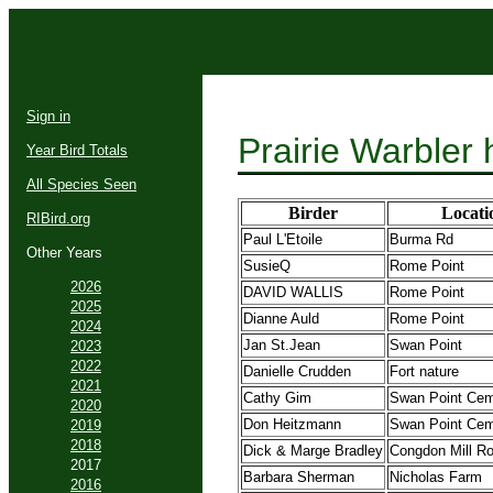
Sign in
Prairie Warbler
Year Bird Totals
All Species Seen
Birder
Locati
RIBird.org
Paul L'Etoile
Burma Rd
Other Years
SusieQ
Rome Point
2026
DAVID WALLIS
Rome Point
2025
Dianne Auld
Rome Point
2024
Jan St.Jean
Swan Point
2023
2022
Danielle Crudden
Fort nature
2021
Cathy Gim
Swan Point Cem
2020
Don Heitzmann
Swan Point Cem
2019
2018
Dick & Marge Bradley
Congdon Mill R
2017
Barbara Sherman
Nicholas Farm
2016