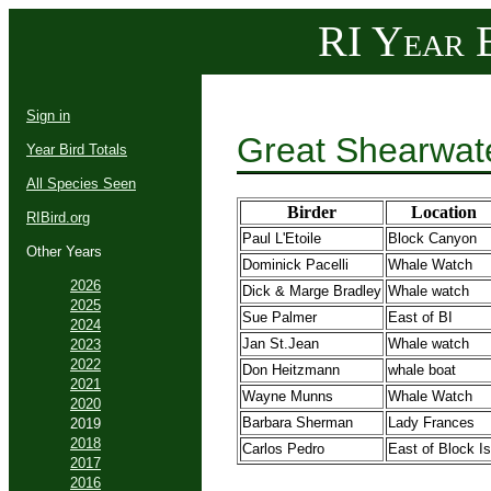
RI Year B
Sign in
Great Shearwat
Year Bird Totals
All Species Seen
Birder
Location
RIBird.org
Paul L'Etoile
Block Canyon
Other Years
Dominick Pacelli
Whale Watch
2026
Dick & Marge Bradley
Whale watch
2025
Sue Palmer
East of BI
2024
Jan St.Jean
Whale watch
2023
2022
Don Heitzmann
whale boat
2021
Wayne Munns
Whale Watch
2020
Barbara Sherman
Lady Frances
2019
2018
Carlos Pedro
East of Block Is
2017
2016