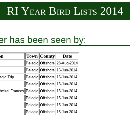
RI Year Bird Lists 2014
er has been seen by:
on
Town
County
Date
Pelagic
Offshore
28-Aug-2014
Pelagic
Offshore
15-Jun-2014
gic Trip
Pelagic
Offshore
15-Jun-2014
Pelagic
Offshore
15-Jun-2014
dmiral Frances
Pelagic
Offshore
15-Jun-2014
Pelagic
Offshore
15-Jun-2014
Pelagic
Offshore
15-Jun-2014
Pelagic
Offshore
15-Jun-2014