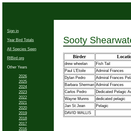
Sign in
Sooty Shearwat
Year Bird Totals
All Species Seen
Birder
Locati
RIBird.org
drew wheelan
Fish Tail
Other Years
Paul L'Etoile
Admiral Frances
2026
Dylan Pedro
Admiral Frances Pela
2025
Barbara Sherman
Admiral Frances
2024
Carlos Pedro
Dedicated Pelagic A
2023
2022
Wayne Munns
dedicated pelagic
2021
Jan St.Jean
Pelagic
2020
DAVID WALLIS
2019
2018
2017
2016