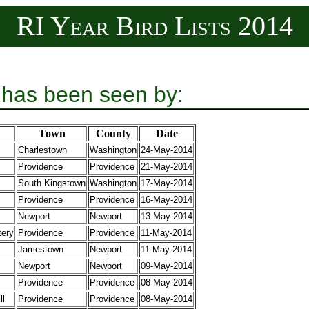
RI Year Bird Lists 2014
 has been seen by:
Town
County
Date
Charlestown
Washington
24-May-2014
Providence
Providence
21-May-2014
South Kingstown
Washington
17-May-2014
Providence
Providence
16-May-2014
Newport
Newport
13-May-2014
tery
Providence
Providence
11-May-2014
Jamestown
Newport
11-May-2014
Newport
Newport
09-May-2014
Providence
Providence
08-May-2014
ll
Providence
Providence
08-May-2014