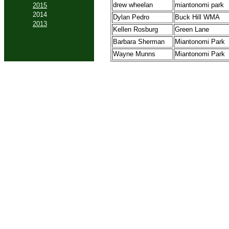
drew wheelan
miantonomi park
2015
2014
Dylan Pedro
Buck Hill WMA
2013
Kellen Rosburg
Green Lane
Barbara Sherman
Miantonomi Park
Wayne Munns
Miantonomi Park