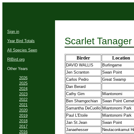
Sign in
Scarlet Tanager
Year Bird Totals
All Species Seen
Birder
Location
RIBird.org
DAVID WALLIS
Burlingame
Other Years
Jen Scranton
Swan Point
2026
Carlos Pedro
Great Swamp
2025
Dan Berard
2024
Cathy Gim
Miantonomi
2023
2022
Ben Shamgochian
Swan Point Ceme
2021
Samantha DeCuollo
Miantonomi Park
2020
Paul L'Etoile
Miantonomi Park
2019
2018
Jan St.Jean
Swan Point
2017
Janaehesser
Neutaconkamut Hi
2016