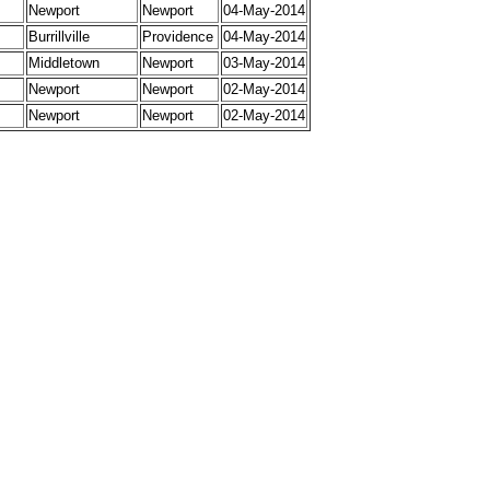
Newport
Newport
04-May-2014
Burrillville
Providence
04-May-2014
Middletown
Newport
03-May-2014
Newport
Newport
02-May-2014
Newport
Newport
02-May-2014