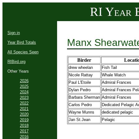
RI Year B
Sign in
Manx Shearwate
Year Bird Totals
All Species Seen
Birder
Locati
RIBird.org
drew wheelan
Fish Tail
Other Years
Nicole Rattay
Whale Watch
2026
Paul L'Etoile
Admiral Frances
2025
Dylan Pedro
Admiral Frances Pela
2024
Barbara Sherman
Admiral Frances
2023
2022
Carlos Pedro
Dedicated Pelagic A
2021
Wayne Munns
dedicated pelagic
2020
Jan St.Jean
Pelagic
2019
2018
2017
2016