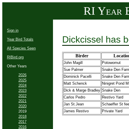
RI Year B
Sign in
Dickcissel has 
Year Bird Totals
All Species Seen
Birder
Locatio
RIBird.org
John Magill
Potowomut
Other Years
Sue Palmer
Snake Den Far
2026
Dominick Pacelli
Snake Den Far
2025
Matt Schenck
Ninigret Pond M
2024
Dick & Marge Bradley
Snake Den
2023
2022
Carlos Pedro
Restivo Yard
2021
Jan St.Jean
Schaeffer St fe
2020
James Restivo
Private Yard
2019
2018
2017
2016