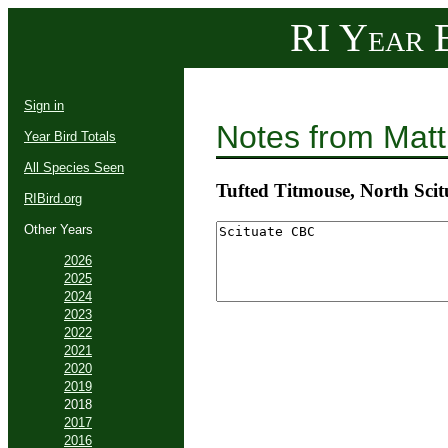
RI Year B
Sign in
Notes from Mat
Year Bird Totals
All Species Seen
Tufted Titmouse, North Scit
RIBird.org
Other Years
2026
2025
2024
2023
2022
2021
2020
2019
2018
2017
2016