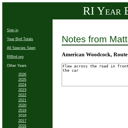
RI Year B
Sign in
Notes from Mat
Year Bird Totals
All Species Seen
American Woodcock, Route 
RIBird.org
Other Years
2026
2025
2024
2023
2022
2021
2020
2019
2018
2017
2016