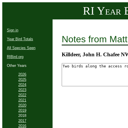
RI Year B
Sign in
Notes from Mat
Year Bird Totals
All Species Seen
Killdeer, John H. Chafee 
RIBird.org
Other Years
2026
2025
2024
2023
2022
2021
2020
2019
2018
2017
2016