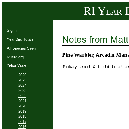
RI Year B
Sign in
Notes from Mat
Year Bird Totals
All Species Seen
Pine Warbler, Arcadia Man
RIBird.org
Other Years
2026
2025
2024
2023
2022
2021
2020
2019
2018
2017
2016