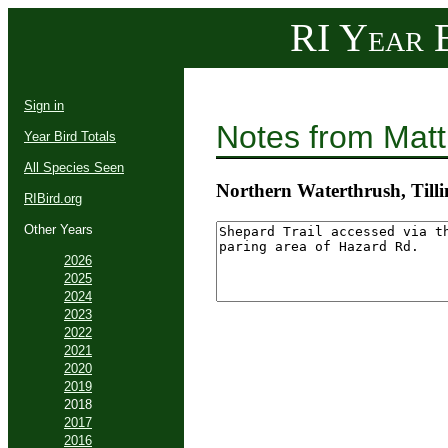
RI Year B
Sign in
Notes from Mat
Year Bird Totals
All Species Seen
Northern Waterthrush, Til
RIBird.org
Other Years
2026
2025
2024
2023
2022
2021
2020
2019
2018
2017
2016