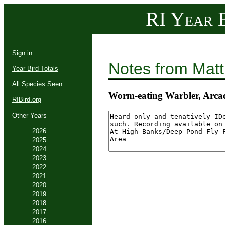
RI Year B
Sign in
Notes from Mat
Year Bird Totals
All Species Seen
Worm-eating Warbler, Arca
RIBird.org
Other Years
2026
2025
2024
2023
2022
2021
2020
2019
2018
2017
2016