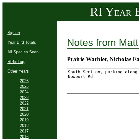
RI Year B
Sign in
Notes from Mat
Year Bird Totals
All Species Seen
Prairie Warbler, Nicholas
RIBird.org
Other Years
2026
2025
2024
2023
2022
2021
2020
2019
2018
2017
2016