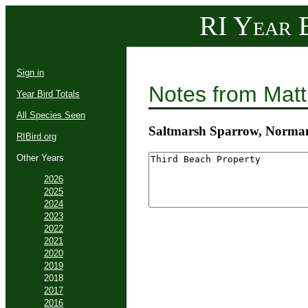
RI Year B
Sign in
Notes from Mat
Year Bird Totals
All Species Seen
Saltmarsh Sparrow, Norman
RIBird.org
Other Years
2026
2025
2024
2023
2022
2021
2020
2019
2018
2017
2016