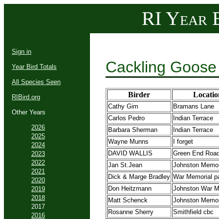
RI Year B
Sign in
Cackling Goose
Year Bird Totals
All Species Seen
Birder
Locatio
RIBird.org
Cathy Gim
Bramans Lane
Other Years
Carlos Pedro
Indian Terrace
2026
Barbara Sherman
Indian Terrace
2025
Wayne Munns
I forget
2024
DAVID WALLIS
Green End Roa
2023
2022
Jan St.Jean
Johnston Memor
2021
Dick & Marge Bradley
War Memorial p
2020
Don Heitzmann
Johnston War M
2019
2018
Matt Schenck
Johnston Memor
2017
Rosanne Sherry
Smithfield cbc
2016