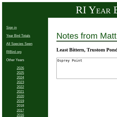
RI Year B
Sign in
Notes from Mat
Year Bird Totals
All Species Seen
Least Bittern, Trustom Po
RIBird.org
Other Years
2026
2025
2024
2023
2022
2021
2020
2019
2018
2017
2016