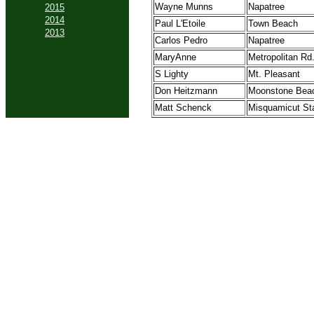
Wayne Munns
Napatree
2015
2014
Paul L'Etoile
Town Beach
2013
Carlos Pedro
Napatree
MaryAnne
Metropolitan Rd
S Lighty
Mt. Pleasant
Don Heitzmann
Moonstone Bea
Matt Schenck
Misquamicut St