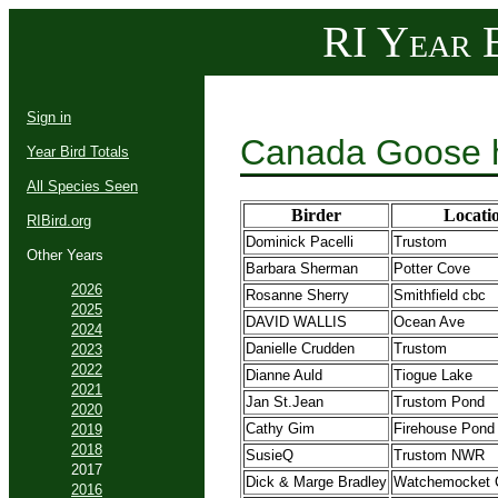
RI Year B
Sign in
Canada Goose h
Year Bird Totals
All Species Seen
Birder
Locati
RIBird.org
Dominick Pacelli
Trustom
Other Years
Barbara Sherman
Potter Cove
2026
Rosanne Sherry
Smithfield cbc
2025
DAVID WALLIS
Ocean Ave
2024
Danielle Crudden
Trustom
2023
2022
Dianne Auld
Tiogue Lake
2021
Jan St.Jean
Trustom Pond
2020
Cathy Gim
Firehouse Pond
2019
2018
SusieQ
Trustom NWR
2017
Dick & Marge Bradley
Watchemocket 
2016