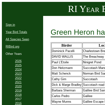
RI Year B
Sign in
Green Heron ha
Year Bird Totals
All Species Seen
Birder
Loc
RIBird.org
Dominick Pacelli
Charlestown Br
Other Years
DAVID WALLIS
The Breachway
2026
Paul L'Etoile
Ninigret Pond
2025
Don Heitzmann
Succotash Mar
2024
Matt Schenck
Norman Bird Sa
2023
2022
Cathy Gim
Succotash
2021
Dick & Marge Bradley
Succotash road
2020
Barbara Sherman
Galilee Bird Sa
2019
2018
Carlos Pedro
Galilee
2017
Wayne Munns
Galilee Escape
2016