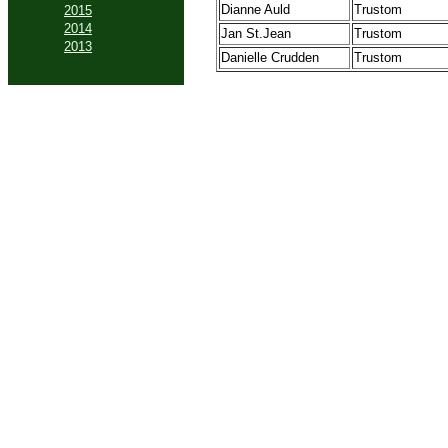
Dianne Auld
Trustom
2015
2014
Jan St.Jean
Trustom
2013
Danielle Crudden
Trustom