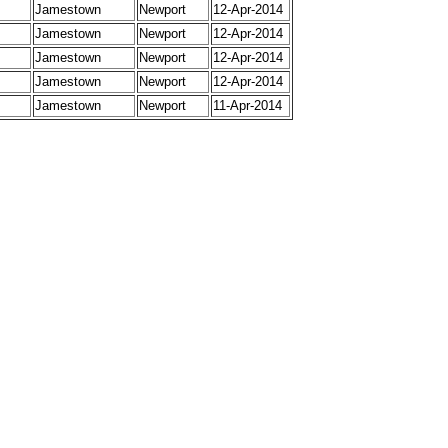
Jamestown
Newport
12-Apr-2014
Jamestown
Newport
12-Apr-2014
Jamestown
Newport
12-Apr-2014
Jamestown
Newport
12-Apr-2014
Jamestown
Newport
11-Apr-2014