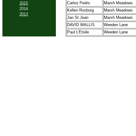
Carlos Pedro
Marsh Meadows
2015
2014
Kellen Rosburg
Marsh Meadows
2013
Jan St.Jean
Marsh Meadows
DAVID WALLIS
Weeden Lane
Paul L'Etoile
Weeden Lane