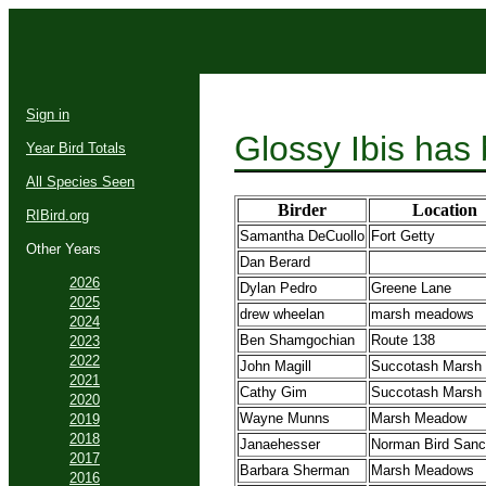
Sign in
Glossy Ibis has
Year Bird Totals
All Species Seen
Birder
Location
RIBird.org
Samantha DeCuollo
Fort Getty
Other Years
Dan Berard
2026
Dylan Pedro
Greene Lane
2025
drew wheelan
marsh meadows
2024
Ben Shamgochian
Route 138
2023
2022
John Magill
Succotash Marsh
2021
Cathy Gim
Succotash Marsh
2020
Wayne Munns
Marsh Meadow
2019
2018
Janaehesser
Norman Bird Sanc
2017
Barbara Sherman
Marsh Meadows
2016