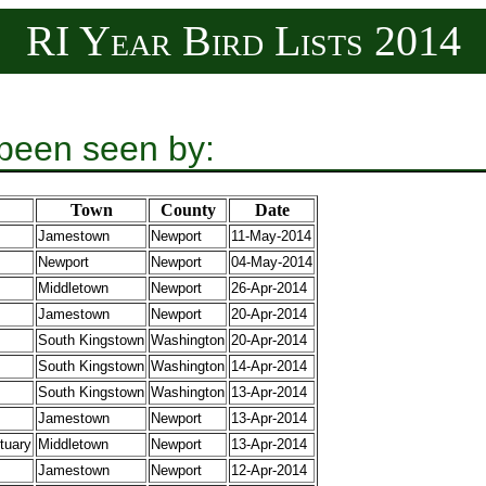
RI Year Bird Lists 2014
 been seen by:
Town
County
Date
Jamestown
Newport
11-May-2014
Newport
Newport
04-May-2014
Middletown
Newport
26-Apr-2014
Jamestown
Newport
20-Apr-2014
South Kingstown
Washington
20-Apr-2014
South Kingstown
Washington
14-Apr-2014
South Kingstown
Washington
13-Apr-2014
Jamestown
Newport
13-Apr-2014
tuary
Middletown
Newport
13-Apr-2014
Jamestown
Newport
12-Apr-2014