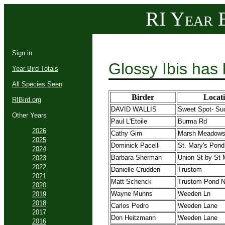
RI Year B
Sign in
Glossy Ibis has
Year Bird Totals
All Species Seen
Birder
Locat
RIBird.org
DAVID WALLIS
Sweet Spot- Su
Other Years
Paul L'Etoile
Burma Rd
2026
Cathy Gim
Marsh Meadow
2025
Dominick Pacelli
St. Mary's Pond
2024
Barbara Sherman
Union St by St 
2023
2022
Danielle Crudden
Trustom
2021
Matt Schenck
Trustom Pond
2020
Wayne Munns
Weeden Ln
2019
2018
Carlos Pedro
Weeden Lane
2017
Don Heitzmann
Weeden Lane
2016