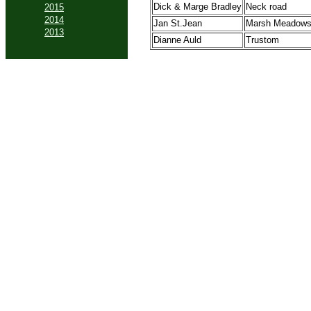
Dick & Marge Bradley
Neck road
2015
2014
Jan St.Jean
Marsh Meadow
2013
Dianne Auld
Trustom