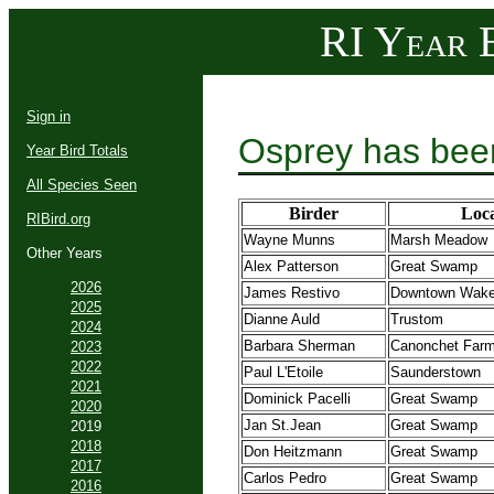
RI Year B
Sign in
Osprey has bee
Year Bird Totals
All Species Seen
Birder
Loca
RIBird.org
Wayne Munns
Marsh Meadow
Other Years
Alex Patterson
Great Swamp
2026
James Restivo
Downtown Wakef
2025
Dianne Auld
Trustom
2024
Barbara Sherman
Canonchet Far
2023
2022
Paul L'Etoile
Saunderstown
2021
Dominick Pacelli
Great Swamp
2020
Jan St.Jean
Great Swamp
2019
2018
Don Heitzmann
Great Swamp
2017
Carlos Pedro
Great Swamp
2016