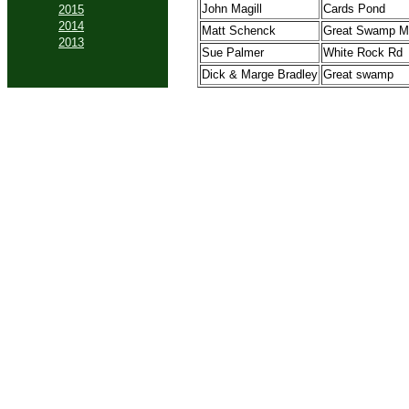
John Magill
Cards Pond
2015
2014
Matt Schenck
Great Swamp M
2013
Sue Palmer
White Rock Rd
Dick & Marge Bradley
Great swamp